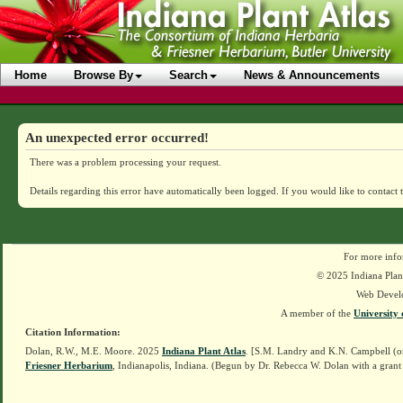
Home
Browse By
Search
News & Announcements
An unexpected error occurred!
There was a problem processing your request.
Details regarding this error have automatically been logged.
If you would like to contact 
For more info
© 2025 Indiana Plant
Web Devel
A member of the
University 
Citation Information:
Dolan, R.W., M.E. Moore. 2025
Indiana Plant Atlas
. [S.M. Landry and K.N. Campbell (o
Friesner Herbarium
, Indianapolis, Indiana. (Begun by Dr. Rebecca W. Dolan with a grant