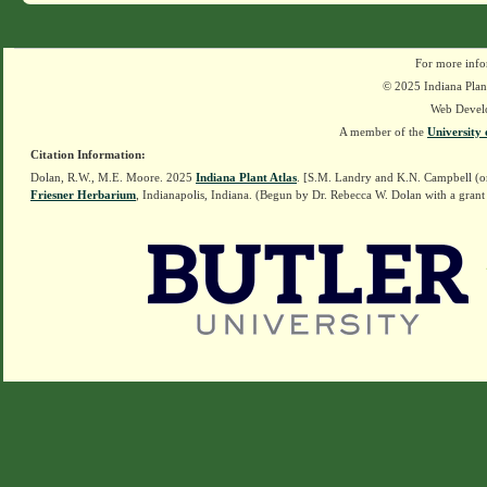
For more info
© 2025 Indiana Plant
Web Devel
A member of the
University 
Citation Information:
Dolan, R.W., M.E. Moore. 2025
Indiana Plant Atlas
. [S.M. Landry and K.N. Campbell (o
Friesner Herbarium
, Indianapolis, Indiana. (Begun by Dr. Rebecca W. Dolan with a grant