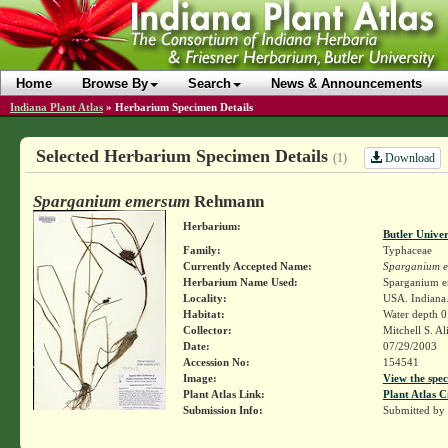
Home
Browse By
Search
News & Announcements
Indiana Plant Atlas
»
Herbarium Specimen Details
Selected Herbarium Specimen Details
Download
(1)
Sparganium emersum
Rehmann
Herbarium:
Butler Unive
Family:
Typhaceae
Currently Accepted Name:
Sparganium 
Herbarium Name Used:
Sparganium 
Locality:
USA. Indiana
Habitat:
Water depth 0
Collector:
Mitchell S. A
Date:
07/29/2003
Accession No:
154541
Image:
View the spec
Plant Atlas Link:
Plant Atlas C
Submission Info:
Submitted by