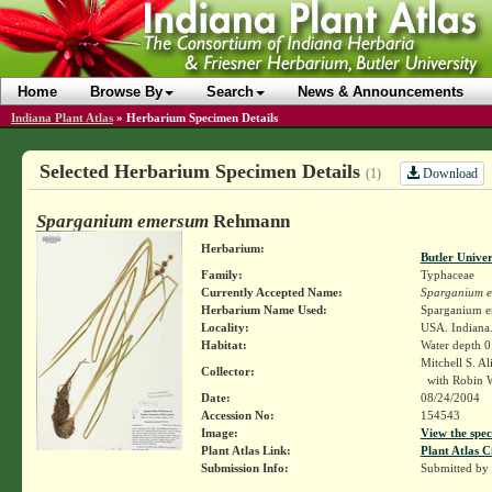
Home
Browse By
Search
News & Announcements
Indiana Plant Atlas
»
Herbarium Specimen Details
Selected Herbarium Specimen Details
Download
(1)
Sparganium emersum
Rehmann
Herbarium:
Butler Unive
Family:
Typhaceae
Currently Accepted Name:
Sparganium 
Herbarium Name Used:
Sparganium 
Locality:
USA. Indiana.
Habitat:
Water depth 0
Mitchell S. A
Collector:
with Robin W
Date:
08/24/2004
Accession No:
154543
Image:
View the spec
Plant Atlas Link:
Plant Atlas C
Submission Info:
Submitted by