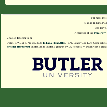
For more info
© 2025 Indiana Plant
Web Devel
A member of the
University 
Citation Information:
Dolan, R.W., M.E. Moore. 2025
Indiana Plant Atlas
. [S.M. Landry and K.N. Campbell (o
Friesner Herbarium
, Indianapolis, Indiana. (Begun by Dr. Rebecca W. Dolan with a grant