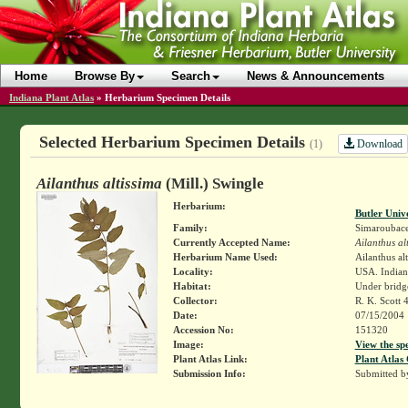
Home
Browse By
Search
News & Announcements
Indiana Plant Atlas
»
Herbarium Specimen Details
Selected Herbarium Specimen Details
Download
(1)
Ailanthus altissima
(Mill.) Swingle
Herbarium:
Butler Univ
Family:
Simaroubac
Currently Accepted Name:
Ailanthus al
Herbarium Name Used:
Ailanthus alt
Locality:
USA. Indian
Habitat:
Under bridg
Collector:
R. K. Scott 
Date:
07/15/2004
Accession No:
151320
Image:
View the sp
Plant Atlas Link:
Plant Atlas 
Submission Info:
Submitted 