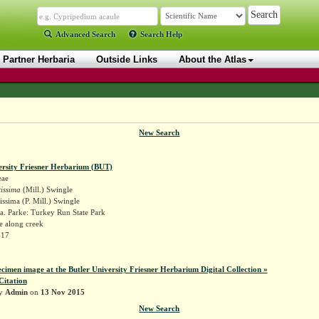
Advanced Search
Search Help
Partner Herbaria
Outside Links
About the Atlas
New Search
ersity Friesner Herbarium (BUT)
eae
tissima
(Mill.) Swingle
issima (P. Mill.) Swingle
a. Parke: Turkey Run State Park
e along creek
417
ecimen image at the Butler University Friesner Herbarium Digital Collection »
Citation
by
Admin
on
13 Nov 2015
New Search