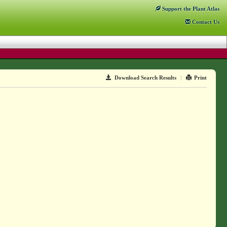
Support
the Plant Atlas
Contact
Us
Download Search Results
|
Print