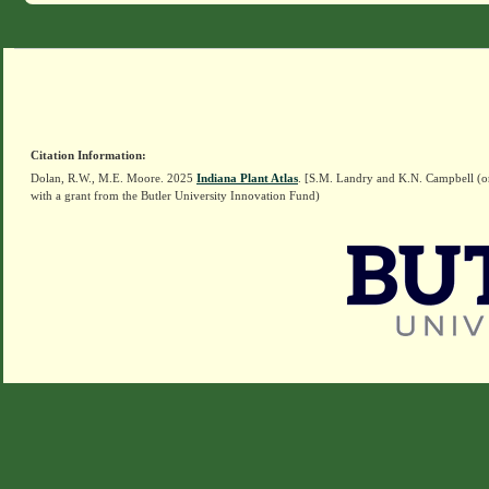
Citation Information:
Dolan, R.W., M.E. Moore. 2025
Indiana Plant Atlas
. [S.M. Landry and K.N. Campbell (o
with a grant from the Butler University Innovation Fund)