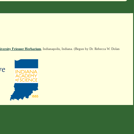
iversity Friesner Herbarium
, Indianapolis, Indiana. (Begun by Dr. Rebecca W. Dolan