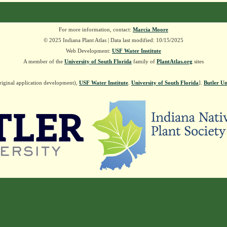
For more information, contact:
Marcia Moore
© 2025 Indiana Plant Atlas | Data last modified: 10/15/2025
Web Development:
USF Water Institute
A member of the
University of South Florida
family of
PlantAtlas.org
sites
riginal application development),
USF Water Institute
.
University of South Florida
].
Butler Un