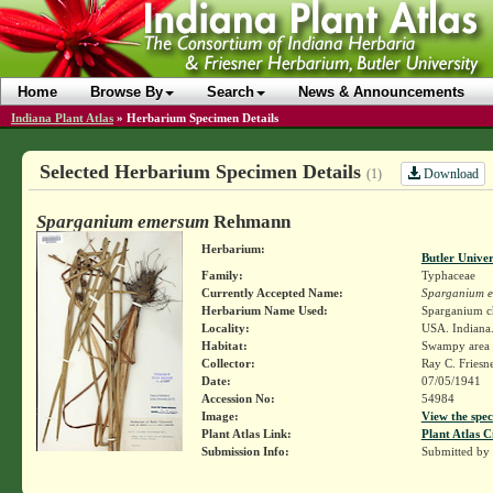
Home
Browse By
Search
News & Announcements
Indiana Plant Atlas
»
Herbarium Specimen Details
Selected Herbarium Specimen Details
Download
(1)
Sparganium emersum
Rehmann
Herbarium:
Butler Unive
Family:
Typhaceae
Currently Accepted Name:
Sparganium 
Herbarium Name Used:
Sparganium c
Locality:
USA. Indiana.
Habitat:
Swampy area
Collector:
Ray C. Friesn
Date:
07/05/1941
Accession No:
54984
Image:
View the spec
Plant Atlas Link:
Plant Atlas C
Submission Info:
Submitted by