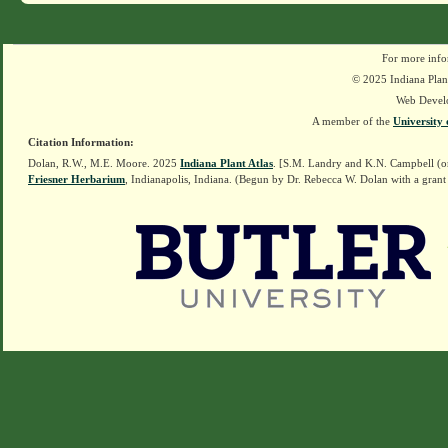
For more info
© 2025 Indiana Plant
Web Devel
A member of the
University 
Citation Information:
Dolan, R.W., M.E. Moore. 2025
Indiana Plant Atlas
. [S.M. Landry and K.N. Campbell (o
Friesner Herbarium
, Indianapolis, Indiana. (Begun by Dr. Rebecca W. Dolan with a grant