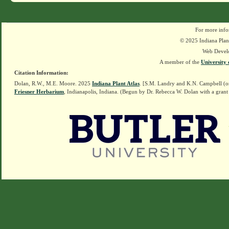
For more info
© 2025 Indiana Plant
Web Devel
A member of the
University 
Citation Information:
Dolan, R.W., M.E. Moore. 2025
Indiana Plant Atlas
. [S.M. Landry and K.N. Campbell (o
Friesner Herbarium
, Indianapolis, Indiana. (Begun by Dr. Rebecca W. Dolan with a grant