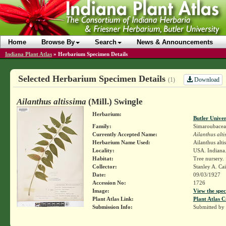
Home
Browse By
Search
News & Announcements
Indiana Plant Atlas
»
Herbarium Specimen Details
Selected Herbarium Specimen Details
Download
(1)
Ailanthus altissima
(Mill.) Swingle
Herbarium:
Butler Unive
Family:
Simaroubacea
Currently Accepted Name:
Ailanthus alti
Herbarium Name Used:
Ailanthus alti
Locality:
USA. Indiana.
Habitat:
Tree nursery.
Collector:
Stanley A. Ca
Date:
09/03/1927
Accession No:
1726
Image:
View the spec
Plant Atlas Link:
Plant Atlas C
Submission Info:
Submitted by