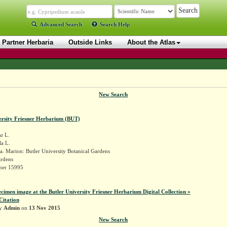
Advanced Search
Search Help
Partner Herbaria
Outside Links
About the Atlas
New Search
ersity Friesner Herbarium (BUT)
la
L.
a L.
. Marion: Butler University Botanical Gardens
ardens
sner 15995
ecimen image at the Butler University Friesner Herbarium Digital Collection »
Citation
by
Admin
on
13 Nov 2015
New Search