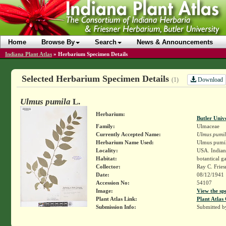
Home
Browse By
Search
News & Announcements
Indiana Plant Atlas
»
Herbarium Specimen Details
Selected Herbarium Specimen Details
Download
(1)
Ulmus pumila
L.
Herbarium:
Butler Univ
Family:
Ulmaceae
Currently Accepted Name:
Ulmus pumi
Herbarium Name Used:
Ulmus pumil
Locality:
USA. Indiana
Habitat:
botantical g
Collector:
Ray C. Frie
Date:
08/12/1941
Accession No:
54107
Image:
View the sp
Plant Atlas Link:
Plant Atlas 
Submission Info:
Submitted 