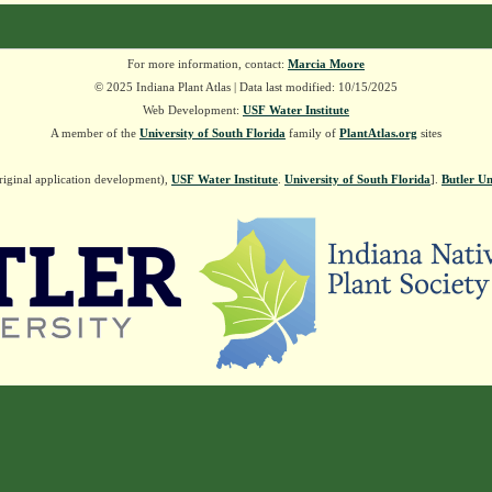
For more information, contact:
Marcia Moore
© 2025 Indiana Plant Atlas | Data last modified: 10/15/2025
Web Development:
USF Water Institute
A member of the
University of South Florida
family of
PlantAtlas.org
sites
riginal application development),
USF Water Institute
.
University of South Florida
].
Butler Un