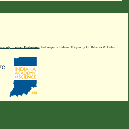
iversity Friesner Herbarium
, Indianapolis, Indiana. (Begun by Dr. Rebecca W. Dolan