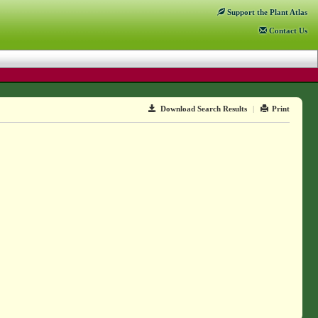
Support
the Plant Atlas
Contact
Us
Download Search Results
|
Print