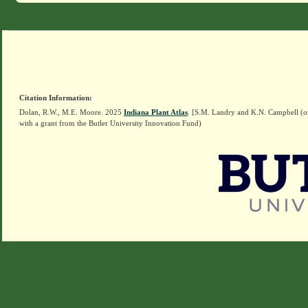
Citation Information:
Dolan, R.W., M.E. Moore. 2025
Indiana Plant Atlas
. [S.M. Landry and K.N. Campbell (o
with a grant from the Butler University Innovation Fund)