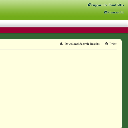
Support
the Plant Atlas
Contact
Us
Download Search Results
|
Print