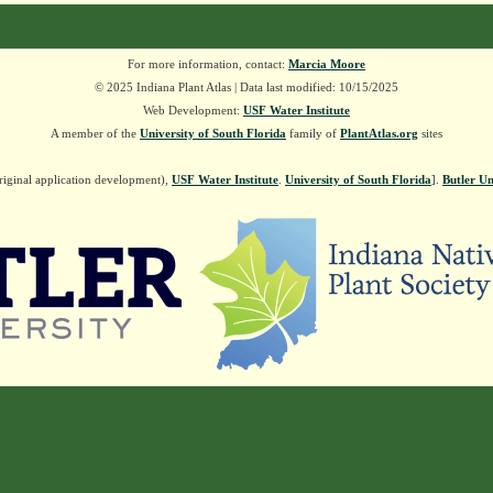
For more information, contact:
Marcia Moore
© 2025 Indiana Plant Atlas | Data last modified: 10/15/2025
Web Development:
USF Water Institute
A member of the
University of South Florida
family of
PlantAtlas.org
sites
riginal application development),
USF Water Institute
.
University of South Florida
].
Butler Un