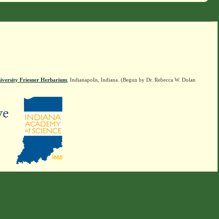
iversity Friesner Herbarium
, Indianapolis, Indiana. (Begun by Dr. Rebecca W. Dolan