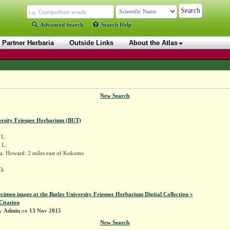
Advanced Search
Search Help
Partner Herbaria
Outside Links
About the Atlas
New Search
ersity Friesner Herbarium (BUT)
L.
 L.
a. Howard: 2 miles east of Kokomo
k
Ek
ecimen image at the Butler University Friesner Herbarium Digital Collection »
Citation
by
Admin
on
13 Nov 2015
New Search