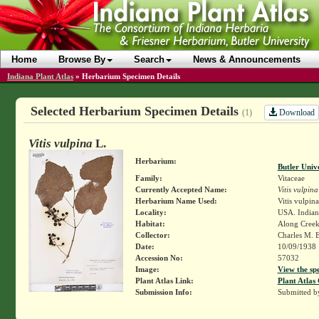
Home
Browse By
Search
News & Announcements
Indiana Plant Atlas
»
Herbarium Specimen Details
Selected Herbarium Specimen Details
Download
(1)
Vitis vulpina
L.
Herbarium:
Butler Univ
Family:
Vitaceae
Currently Accepted Name:
Vitis vulpina
Herbarium Name Used:
Vitis vulpina
Locality:
USA. Indian
Habitat:
Along Cree
Collector:
Charles M. 
Date:
10/09/1938
Accession No:
57032
Image:
View the sp
Plant Atlas Link:
Plant Atlas 
Submission Info:
Submitted 