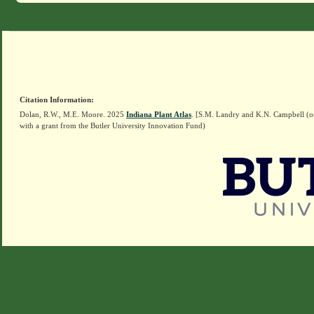
Citation Information:
Dolan, R.W., M.E. Moore. 2025
Indiana Plant Atlas
. [S.M. Landry and K.N. Campbell (o
with a grant from the Butler University Innovation Fund)