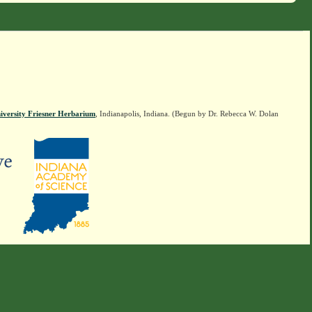
iversity Friesner Herbarium
, Indianapolis, Indiana. (Begun by Dr. Rebecca W. Dolan