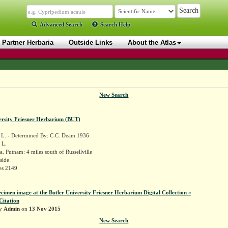
Advanced Search
Search Help
Partner Herbaria
Outside Links
About the Atlas
New Search
ersity Friesner Herbarium (BUT)
L. - Determined By: C.C. Deam 1936
 L.
. Putnam: 4 miles south of Russellville
side
es 2149
ecimen image at the Butler University Friesner Herbarium Digital Collection »
Citation
by
Admin
on
13 Nov 2015
New Search