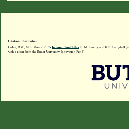
Citation Information:
Dolan, R.W., M.E. Moore. 2025
Indiana Plant Atlas
. [S.M. Landry and K.N. Campbell (o
with a grant from the Butler University Innovation Fund)