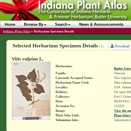
Home
Browse By
Search
News & Announcements
Indiana Plant Atlas
»
Herbarium Specimen Details
Selected Herbarium Specimen Details
Download
(1)
Vitis vulpina
L.
Herbarium:
Butler Univ
Family:
Vitaceae
Currently Accepted Name:
Vitis vulpina
Herbarium Name Used:
Vitis vulpina
Locality:
USA. Indiana
Habitat:
On open hill
Collector:
Earl J. Grim
Date:
06/03/1911
Accession No:
153221
Image:
View the sp
Plant Atlas Link:
Plant Atlas 
Submission Info:
Submitted 