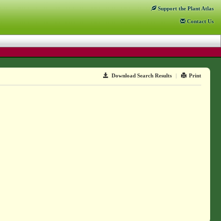
Support
the Plant Atlas
Contact
Us
Download Search Results
|
Print