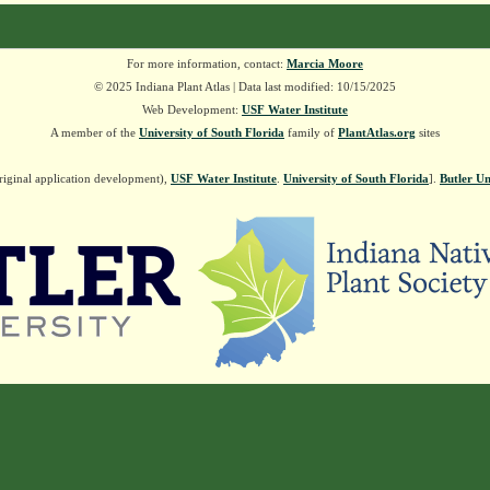
For more information, contact:
Marcia Moore
© 2025 Indiana Plant Atlas | Data last modified: 10/15/2025
Web Development:
USF Water Institute
A member of the
University of South Florida
family of
PlantAtlas.org
sites
riginal application development),
USF Water Institute
.
University of South Florida
].
Butler Un