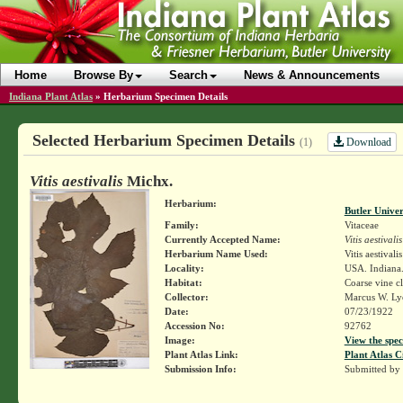
Home
Browse By
Search
News & Announcements
Indiana Plant Atlas
»
Herbarium Specimen Details
Selected Herbarium Specimen Details
Download
(1)
Vitis aestivalis
Michx.
Herbarium:
Butler Unive
Family:
Vitaceae
Currently Accepted Name:
Vitis aestivalis
Herbarium Name Used:
Vitis aestivali
Locality:
USA. Indiana.
Habitat:
Coarse vine cl
Collector:
Marcus W. Lyo
Date:
07/23/1922
Accession No:
92762
Image:
View the spec
Plant Atlas Link:
Plant Atlas C
Submission Info:
Submitted by