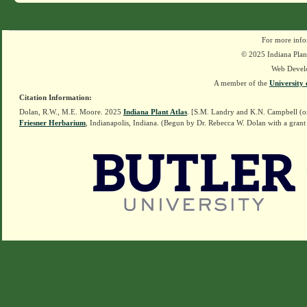
For more info
© 2025 Indiana Plant
Web Devel
A member of the
University 
Citation Information:
Dolan, R.W., M.E. Moore. 2025
Indiana Plant Atlas
. [S.M. Landry and K.N. Campbell (o
Friesner Herbarium
, Indianapolis, Indiana. (Begun by Dr. Rebecca W. Dolan with a grant