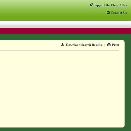
Support
the Plant Atlas
Contact
Us
Download Search Results
|
Print