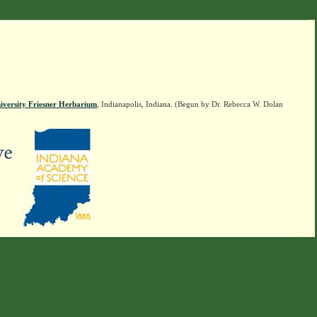
iversity Friesner Herbarium
, Indianapolis, Indiana. (Begun by Dr. Rebecca W. Dolan