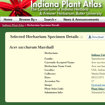
Home
Browse By
Search
News & Announcements
Indiana Plant Atlas
»
Herbarium Specimen Details
Selected Herbarium Specimen Details
Download
(1)
Acer saccharum
Marshall
Herbarium:
Indiana Uni
Family:
Sapindaceae
Currently Accepted Name:
Acer saccha
Herbarium Name Used:
Acer saccha
Locality:
USA. Indiana
Collector:
Wanda Pinde
Date:
09/22/1971
Accession No:
17
Image:
External sp
Plant Atlas Link:
Plant Atlas 
Submission Info:
Submitted 