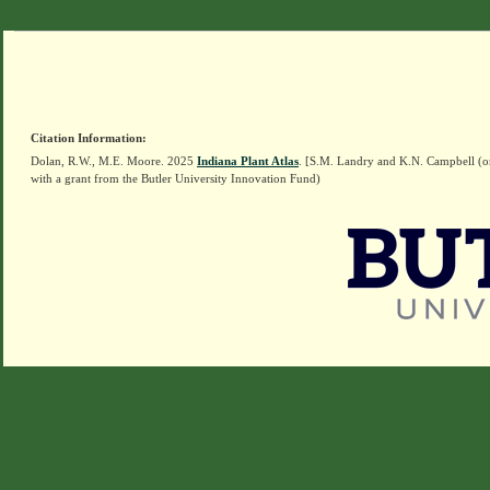
Citation Information:
Dolan, R.W., M.E. Moore. 2025
Indiana Plant Atlas
. [S.M. Landry and K.N. Campbell (o
with a grant from the Butler University Innovation Fund)