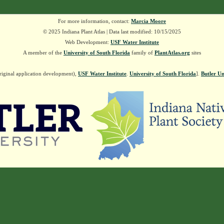
For more information, contact:
Marcia Moore
© 2025 Indiana Plant Atlas | Data last modified: 10/15/2025
Web Development:
USF Water Institute
A member of the
University of South Florida
family of
PlantAtlas.org
sites
riginal application development),
USF Water Institute
.
University of South Florida
].
Butler Un