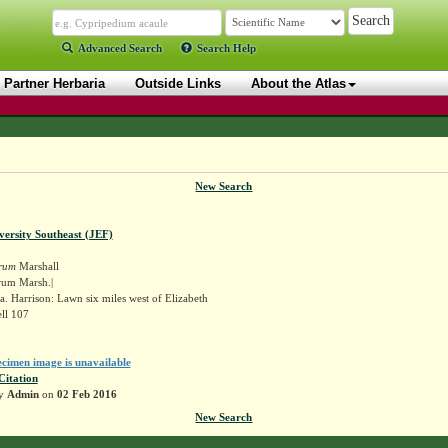
Advanced Search
Search Help
Partner Herbaria
Outside Links
About the Atlas
New Search
versity Southeast (JEF)
rum
Marshall
rum Marsh.|
. Harrison: Lawn six miles west of Elizabeth
ll 107
ecimen image is unavailable
Citation
by
Admin
on
02 Feb 2016
New Search