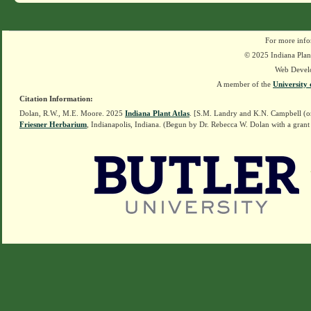
For more info
© 2025 Indiana Plant
Web Devel
A member of the
University 
Citation Information:
Dolan, R.W., M.E. Moore. 2025
Indiana Plant Atlas
. [S.M. Landry and K.N. Campbell (o
Friesner Herbarium
, Indianapolis, Indiana. (Begun by Dr. Rebecca W. Dolan with a grant