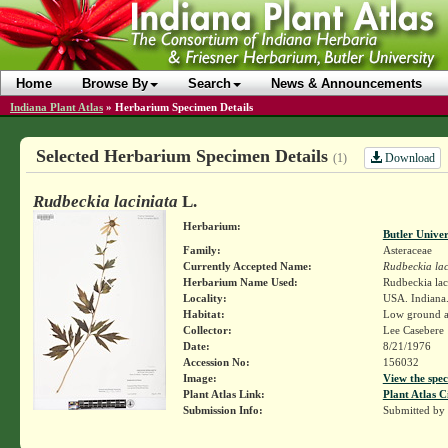
Home
Browse By
Search
News & Announcements
Indiana Plant Atlas
»
Herbarium Specimen Details
Selected Herbarium Specimen Details
Download
(1)
Rudbeckia laciniata
L.
Herbarium:
Butler Unive
Family:
Asteraceae
Currently Accepted Name:
Rudbeckia lac
Herbarium Name Used:
Rudbeckia lac
Locality:
USA. Indiana
Habitat:
Low ground a
Collector:
Lee Casebere
Date:
8/21/1976
Accession No:
156032
Image:
View the spec
Plant Atlas Link:
Plant Atlas C
Submission Info:
Submitted by