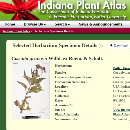
Home
Browse By
Search
News & Announcements
Indiana Plant Atlas
»
Herbarium Specimen Details
Selected Herbarium Specimen Details
Download
(1)
Cuscuta gronovii
Willd. ex Roem. & Schult.
Herbarium:
Butler Univ
Family:
Convolvulac
Currently Accepted Name:
Cuscuta gro
Herbarium Name Used:
Cuscuta gron
Locality:
USA. Indian
Habitat:
On Eupatori
Collector:
Lee Casebe
Date:
9/9/1979
Accession No:
156013
Image:
View the sp
Plant Atlas Link:
Plant Atlas 
Submission Info:
Submitted 