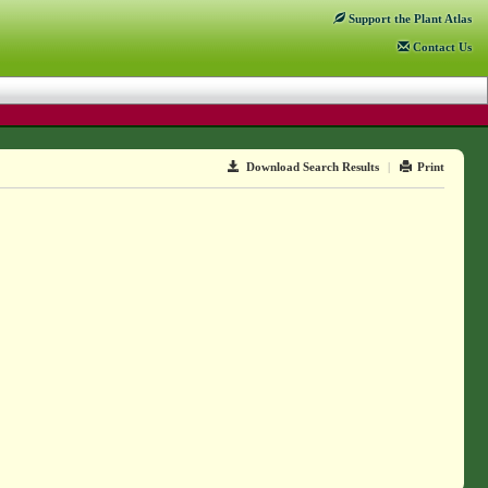
Support
the Plant Atlas
Contact
Us
Download Search Results
|
Print