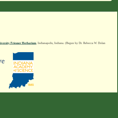
iversity Friesner Herbarium
, Indianapolis, Indiana. (Begun by Dr. Rebecca W. Dolan