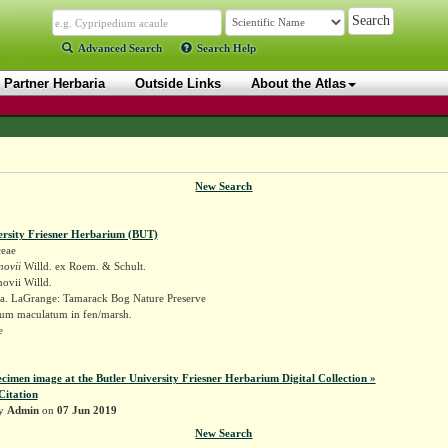
Advanced Search
Search Help
Partner Herbaria
Outside Links
About the Atlas
New Search
ersity Friesner Herbarium (BUT)
eae
novii
Willd. ex Roem. & Schult.
ovii Willd.
a. LaGrange: Tamarack Bog Nature Preserve
um maculatum in fen/marsh.
re
ecimen image at the Butler University Friesner Herbarium Digital Collection »
Citation
by
Admin
on
07 Jun 2019
New Search