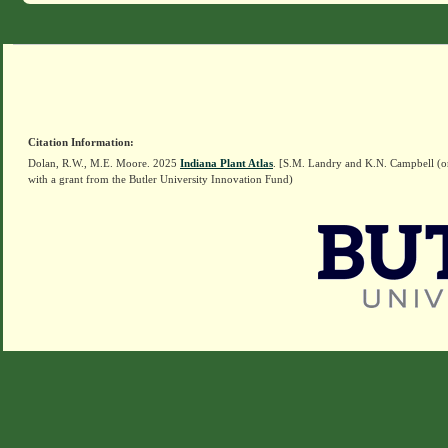
Citation Information:
Dolan, R.W., M.E. Moore. 2025
Indiana Plant Atlas
. [S.M. Landry and K.N. Campbell (o
with a grant from the Butler University Innovation Fund)