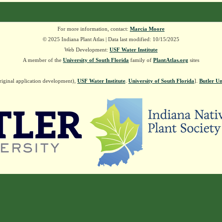
For more information, contact:
Marcia Moore
© 2025 Indiana Plant Atlas | Data last modified: 10/15/2025
Web Development:
USF Water Institute
A member of the
University of South Florida
family of
PlantAtlas.org
sites
riginal application development),
USF Water Institute
.
University of South Florida
].
Butler Un