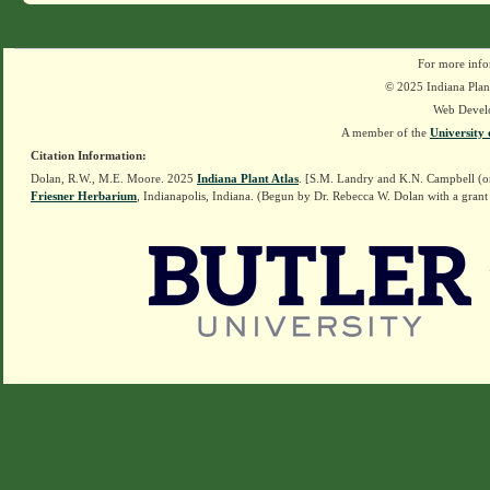
For more info
© 2025 Indiana Plant
Web Devel
A member of the
University 
Citation Information:
Dolan, R.W., M.E. Moore. 2025
Indiana Plant Atlas
. [S.M. Landry and K.N. Campbell (o
Friesner Herbarium
, Indianapolis, Indiana. (Begun by Dr. Rebecca W. Dolan with a grant