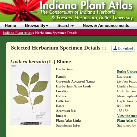
Home
Browse By
Search
News & Announcements
Indiana Plant Atlas
»
Herbarium Specimen Details
Selected Herbarium Specimen Details
Download
(1)
Lindera benzoin
(L.) Blume
Herbarium:
Butler Unive
Family:
Lauraceae
Currently Accepted Name:
Lindera benzo
Herbarium Name Used:
Lindera benzo
Locality:
USA. Indiana.
Habitat:
Mesic, uplan
Collector:
Gayle Tonkov
Date:
8/22/1991
Accession No:
155472
Image:
View the spec
Plant Atlas Link:
Plant Atlas C
Submission Info:
Submitted by