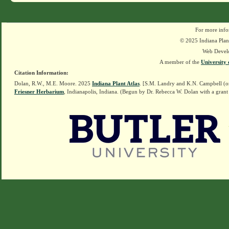
For more info
© 2025 Indiana Plant
Web Devel
A member of the
University 
Citation Information:
Dolan, R.W., M.E. Moore. 2025
Indiana Plant Atlas
. [S.M. Landry and K.N. Campbell (o
Friesner Herbarium
, Indianapolis, Indiana. (Begun by Dr. Rebecca W. Dolan with a grant