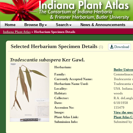
Home
Browse By
Search
News & Announcements
Indiana Plant Atlas
»
Herbarium Specimen Details
Selected Herbarium Specimen Details
Download
(1)
Tradescantia subaspera
Ker Gawl.
Herbarium:
Butler Unive
Family:
Commelinace
Currently Accepted Name:
Tradescantia 
Herbarium Name Used:
Tradescantia 
Locality:
USA. Indiana.
Habitat:
woods
Collector:
R.A. deLangl
Date:
6/18/1958
Accession No:
155479
Image:
View the spec
Plant Atlas Link:
Plant Atlas C
Submission Info:
Submitted by