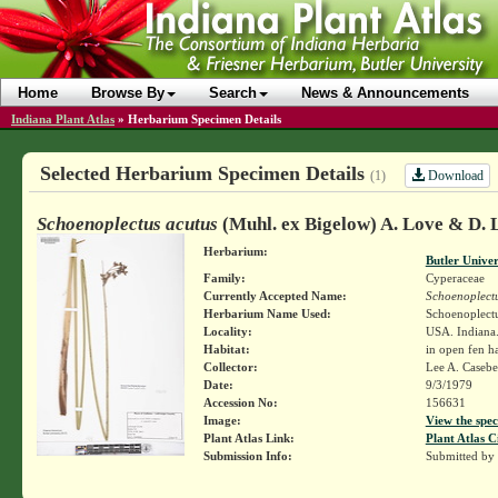
Home
Browse By
Search
News & Announcements
Indiana Plant Atlas
»
Herbarium Specimen Details
Selected Herbarium Specimen Details
Download
(1)
Schoenoplectus acutus
(Muhl. ex Bigelow) A. Love & D. 
Herbarium:
Butler Unive
Family:
Cyperaceae
Currently Accepted Name:
Schoenoplectu
Herbarium Name Used:
Schoenoplectu
Locality:
USA. Indiana
Habitat:
in open fen ha
Collector:
Lee A. Caseb
Date:
9/3/1979
Accession No:
156631
Image:
View the spec
Plant Atlas Link:
Plant Atlas C
Submission Info:
Submitted by