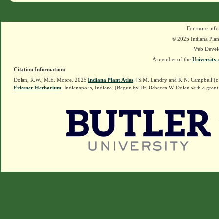
For more info
© 2025 Indiana Plant
Web Devel
A member of the
University 
Citation Information:
Dolan, R.W., M.E. Moore. 2025
Indiana Plant Atlas
. [S.M. Landry and K.N. Campbell (o
Friesner Herbarium
, Indianapolis, Indiana. (Begun by Dr. Rebecca W. Dolan with a grant