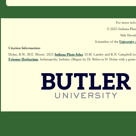
For more info
© 2025 Indiana Plant
Web Devel
A member of the
University 
Citation Information:
Dolan, R.W., M.E. Moore. 2025
Indiana Plant Atlas
. [S.M. Landry and K.N. Campbell (o
Friesner Herbarium
, Indianapolis, Indiana. (Begun by Dr. Rebecca W. Dolan with a grant