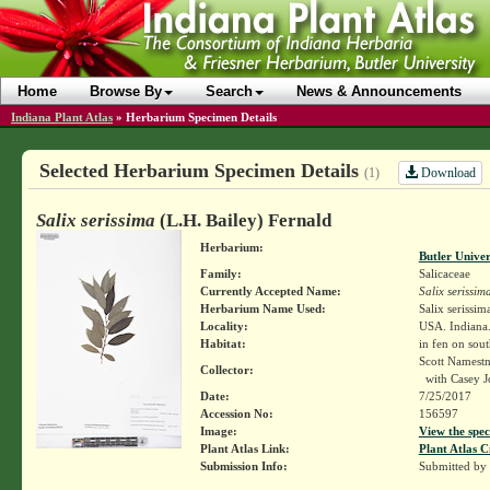
Home
Browse By
Search
News & Announcements
Indiana Plant Atlas
»
Herbarium Specimen Details
Selected Herbarium Specimen Details
Download
(1)
Salix serissima
(L.H. Bailey) Fernald
Herbarium:
Butler Unive
Family:
Salicaceae
Currently Accepted Name:
Salix serissim
Herbarium Name Used:
Salix serissim
Locality:
USA. Indiana
Habitat:
in fen on sout
Scott Namest
Collector:
with Casey J
Date:
7/25/2017
Accession No:
156597
Image:
View the spec
Plant Atlas Link:
Plant Atlas C
Submission Info:
Submitted by