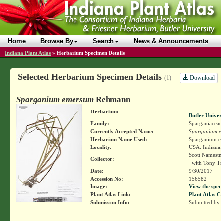
Home
Browse By
Search
News & Announcements
Indiana Plant Atlas
»
Herbarium Specimen Details
Selected Herbarium Specimen Details
Download
(1)
Sparganium emersum
Rehmann
Herbarium:
Butler Unive
Family:
Sparganiacea
Currently Accepted Name:
Sparganium 
Herbarium Name Used:
Sparganium 
Locality:
USA. Indiana
Scott Namest
Collector:
with Tony Tr
Date:
9/30/2017
Accession No:
156582
Image:
View the spec
Plant Atlas Link:
Plant Atlas C
Submission Info:
Submitted by