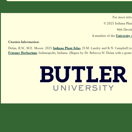
For more info
© 2025 Indiana Plant
Web Devel
A member of the
University 
Citation Information:
Dolan, R.W., M.E. Moore. 2025
Indiana Plant Atlas
. [S.M. Landry and K.N. Campbell (o
Friesner Herbarium
, Indianapolis, Indiana. (Begun by Dr. Rebecca W. Dolan with a grant