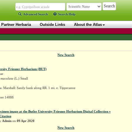
Advanced Search
Search Help
Partner Herbaria
Outside Links
About the Atlas
New Search
ersity Friesner Herbarium (BUT)
ae
 maculata
(L.) Small
a. Marshall: Sandy bank along RR. 1 mi. e. Tippecanoe
sner 14888
ecimen image at the Butler University Friesner Herbarium Digital Collection »
Citation
by
Admin
on
09 Apr 2020
New Search