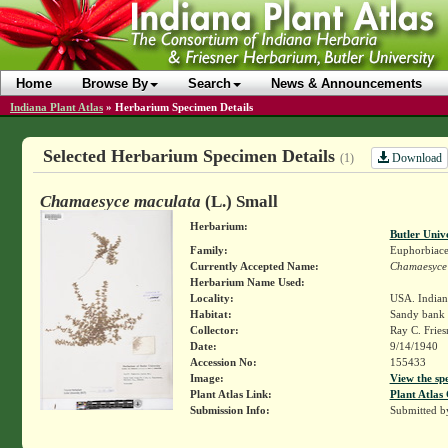
Home
Browse By
Search
News & Announcements
Indiana Plant Atlas
»
Herbarium Specimen Details
Selected Herbarium Specimen Details
Download
(1)
Chamaesyce maculata
(L.) Small
Herbarium:
Butler Univ
Family:
Euphorbiace
Currently Accepted Name:
Chamaesyce
Herbarium Name Used:
Locality:
USA. Indian
Habitat:
Sandy bank
Collector:
Ray C. Frie
Date:
9/14/1940
Accession No:
155433
Image:
View the sp
Plant Atlas Link:
Plant Atlas 
Submission Info:
Submitted 