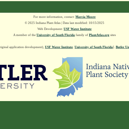
For more information, contact:
Marcia Moore
© 2025 Indiana Plant Atlas | Data last modified: 10/15/2025
Web Development:
USF Water Institute
A member of the
University of South Florida
family of
PlantAtlas.org
sites
riginal application development),
USF Water Institute
.
University of South Florida
].
Butler Un