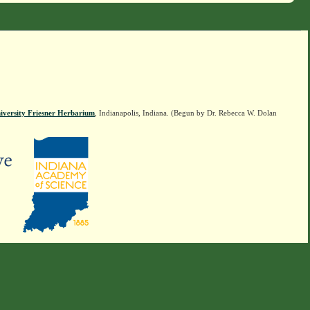
iversity Friesner Herbarium
, Indianapolis, Indiana. (Begun by Dr. Rebecca W. Dolan