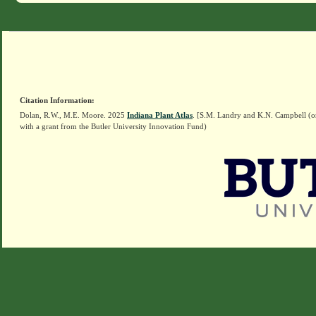
Citation Information:
Dolan, R.W., M.E. Moore. 2025
Indiana Plant Atlas
. [S.M. Landry and K.N. Campbell (o
with a grant from the Butler University Innovation Fund)