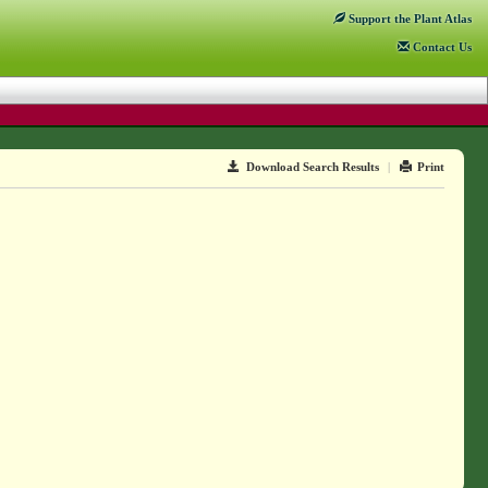
Support
the Plant Atlas
Contact
Us
Download Search Results
|
Print