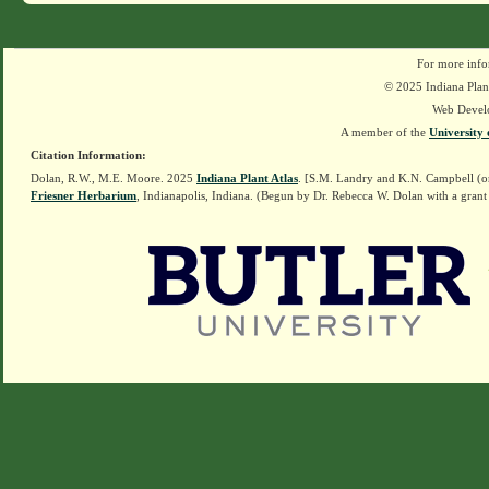
For more info
© 2025 Indiana Plant
Web Devel
A member of the
University 
Citation Information:
Dolan, R.W., M.E. Moore. 2025
Indiana Plant Atlas
. [S.M. Landry and K.N. Campbell (o
Friesner Herbarium
, Indianapolis, Indiana. (Begun by Dr. Rebecca W. Dolan with a grant