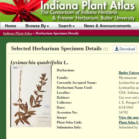
Home
Browse By
Search
News & Announcements
Indiana Plant Atlas
»
Herbarium Specimen Details
Selected Herbarium Specimen Details
Download
(1)
Lysimachia quadrifolia
L.
Herbarium:
Butler Unive
Family:
Myrsinaceae
Currently Accepted Name:
Lysimachia qu
Herbarium Name Used:
Lysimachia qu
Locality:
USA. Indiana.
Habitat:
Cut over red
Collector:
J. E. Potzger
Date:
6/14/1941
Accession No:
54792
Image:
View the spec
Plant Atlas Link:
Plant Atlas C
Submission Info:
Submitted by