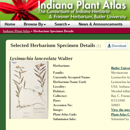
Home
Browse By
Search
News & Announcements
Indiana Plant Atlas
»
Herbarium Specimen Details
Selected Herbarium Specimen Details
Download
(1)
Lysimachia lanceolata
Walter
Herbarium:
Butler Unive
Family:
Myrsinaceae
Currently Accepted Name:
Lysimachia la
Herbarium Name Used:
Lysimachia la
Locality:
USA. Indiana. 
Habitat:
Wooded hillsi
Collector:
Ray C. Friesn
Date:
6/15/1940
Accession No:
50903
Image:
View the spec
Plant Atlas Link:
Plant Atlas C
Submission Info:
Submitted by