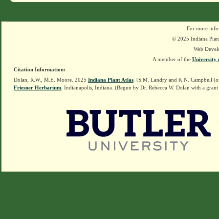
For more info
© 2025 Indiana Plant
Web Devel
A member of the
University 
Citation Information:
Dolan, R.W., M.E. Moore. 2025
Indiana Plant Atlas
. [S.M. Landry and K.N. Campbell (o
Friesner Herbarium
, Indianapolis, Indiana. (Begun by Dr. Rebecca W. Dolan with a grant