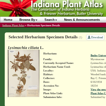
Home
Browse By
Search
News & Announcements
Indiana Plant Atlas
»
Herbarium Specimen Details
Selected Herbarium Specimen Details
Download
(1)
Lysimachia ciliata
L.
Herbarium:
Butler Unive
Family:
Myrsinaceae
Currently Accepted Name:
Lysimachia ci
Herbarium Name Used:
Lysimachia cil
Locality:
USA. Indiana.
Habitat:
Wooded bank
Collector:
Ray C. Friesn
Date:
6/16/1934
Accession No:
18254
Image:
View the spec
Plant Atlas Link:
Plant Atlas C
Submission Info:
Submitted by