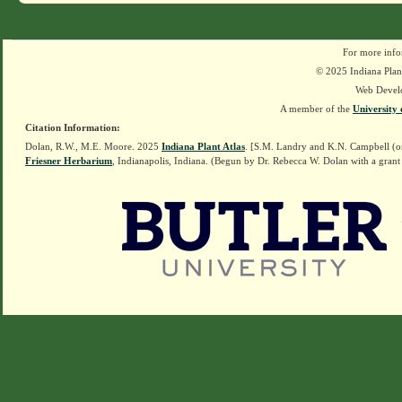
For more info
© 2025 Indiana Plant
Web Devel
A member of the
University 
Citation Information:
Dolan, R.W., M.E. Moore. 2025
Indiana Plant Atlas
. [S.M. Landry and K.N. Campbell (o
Friesner Herbarium
, Indianapolis, Indiana. (Begun by Dr. Rebecca W. Dolan with a grant