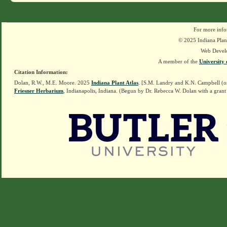
For more info
© 2025 Indiana Plant
Web Devel
A member of the
University 
Citation Information:
Dolan, R.W., M.E. Moore. 2025
Indiana Plant Atlas
. [S.M. Landry and K.N. Campbell (o
Friesner Herbarium
, Indianapolis, Indiana. (Begun by Dr. Rebecca W. Dolan with a grant