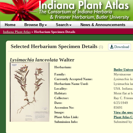
Home
Browse By
Search
News & Announcements
Indiana Plant Atlas
»
Herbarium Specimen Details
Selected Herbarium Specimen Details
Download
(1)
Lysimachia lanceolata
Walter
Herbarium:
Butler Unive
Family:
Myrsinaceae
Currently Accepted Name:
Lysimachia la
Herbarium Name Used:
Lysimachia la
Locality:
USA. Indiana.
Habitat:
Moist flat at 
Collector:
Ray C. Friesn
Date:
6/25/1949
Accession No:
85691
Image:
View the spec
Plant Atlas Link:
Plant Atlas C
Submission Info:
Submitted by