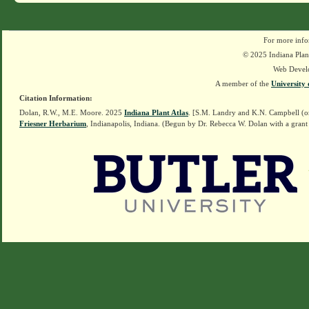
For more info
© 2025 Indiana Plant
Web Devel
A member of the
University 
Citation Information:
Dolan, R.W., M.E. Moore. 2025
Indiana Plant Atlas
. [S.M. Landry and K.N. Campbell (o
Friesner Herbarium
, Indianapolis, Indiana. (Begun by Dr. Rebecca W. Dolan with a grant