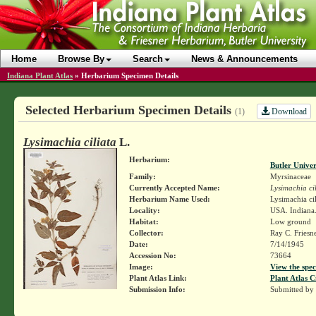
Home
Browse By
Search
News & Announcements
Indiana Plant Atlas
»
Herbarium Specimen Details
Selected Herbarium Specimen Details
Download
(1)
Lysimachia ciliata
L.
Herbarium:
Butler Unive
Family:
Myrsinaceae
Currently Accepted Name:
Lysimachia ci
Herbarium Name Used:
Lysimachia cil
Locality:
USA. Indiana.
Habitat:
Low ground
Collector:
Ray C. Friesn
Date:
7/14/1945
Accession No:
73664
Image:
View the spec
Plant Atlas Link:
Plant Atlas C
Submission Info:
Submitted by