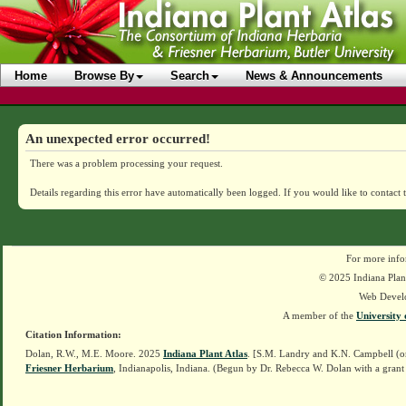
Home
Browse By
Search
News & Announcements
An unexpected error occurred!
There was a problem processing your request.
Details regarding this error have automatically been logged.
If you would like to contact 
For more info
© 2025 Indiana Plant
Web Devel
A member of the
University 
Citation Information:
Dolan, R.W., M.E. Moore. 2025
Indiana Plant Atlas
. [S.M. Landry and K.N. Campbell (o
Friesner Herbarium
, Indianapolis, Indiana. (Begun by Dr. Rebecca W. Dolan with a grant