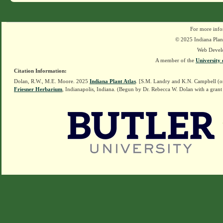
For more info
© 2025 Indiana Plant
Web Devel
A member of the
University 
Citation Information:
Dolan, R.W., M.E. Moore. 2025
Indiana Plant Atlas
. [S.M. Landry and K.N. Campbell (o
Friesner Herbarium
, Indianapolis, Indiana. (Begun by Dr. Rebecca W. Dolan with a grant