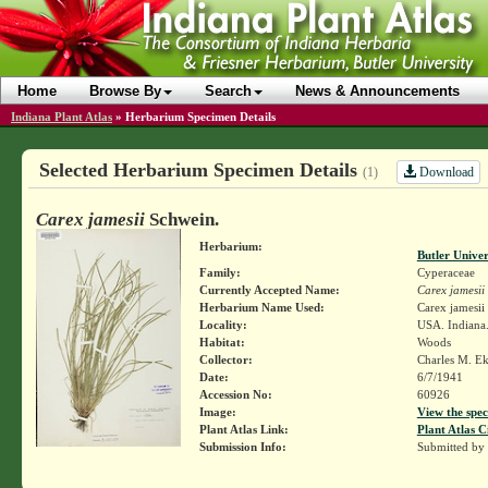
Home
Browse By
Search
News & Announcements
Indiana Plant Atlas
»
Herbarium Specimen Details
Selected Herbarium Specimen Details
Download
(1)
Carex jamesii
Schwein.
Herbarium:
Butler Unive
Family:
Cyperaceae
Currently Accepted Name:
Carex jamesii
Herbarium Name Used:
Carex jamesii
Locality:
USA. Indiana.
Habitat:
Woods
Collector:
Charles M. E
Date:
6/7/1941
Accession No:
60926
Image:
View the spec
Plant Atlas Link:
Plant Atlas C
Submission Info:
Submitted by