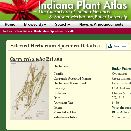
Home
Browse By
Search
News & Announcements
Indiana Plant Atlas
»
Herbarium Specimen Details
Selected Herbarium Specimen Details
Download
(1)
Carex cristatella
Britton
Herbarium:
Butler Unive
Family:
Cyperaceae
Currently Accepted Name:
Carex cristate
Herbarium Name Used:
Carex cristatel
Locality:
USA. Indiana.
Collector:
Charles M. E
Date:
7/7/1942
Accession No:
64491
Image:
View the spec
Plant Atlas Link:
Plant Atlas C
Submission Info:
Submitted by