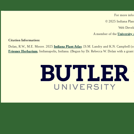
For more info
© 2025 Indiana Plant
Web Devel
A member of the
University 
Citation Information:
Dolan, R.W., M.E. Moore. 2025
Indiana Plant Atlas
. [S.M. Landry and K.N. Campbell (o
Friesner Herbarium
, Indianapolis, Indiana. (Begun by Dr. Rebecca W. Dolan with a grant