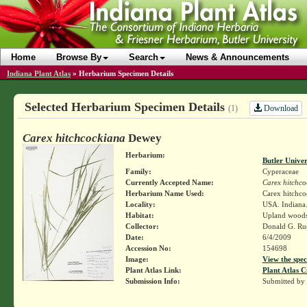
Home
Browse By
Search
News & Announcements
Indiana Plant Atlas
»
Herbarium Specimen Details
Selected Herbarium Specimen Details
Download
(1)
Carex hitchcockiana
Dewey
Herbarium:
Butler Unive
Family:
Cyperaceae
Currently Accepted Name:
Carex hitchco
Herbarium Name Used:
Carex hitchc
Locality:
USA. Indiana
Habitat:
Upland wood
Collector:
Donald G. R
Date:
6/4/2009
Accession No:
154698
Image:
View the spec
Plant Atlas Link:
Plant Atlas C
Submission Info:
Submitted by