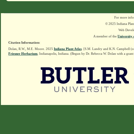
For more info
© 2025 Indiana Plant
Web Devel
A member of the
University 
Citation Information:
Dolan, R.W., M.E. Moore. 2025
Indiana Plant Atlas
. [S.M. Landry and K.N. Campbell (o
Friesner Herbarium
, Indianapolis, Indiana. (Begun by Dr. Rebecca W. Dolan with a grant