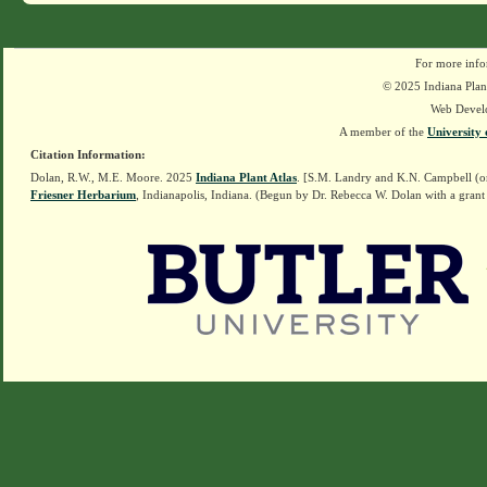
For more info
© 2025 Indiana Plant
Web Devel
A member of the
University 
Citation Information:
Dolan, R.W., M.E. Moore. 2025
Indiana Plant Atlas
. [S.M. Landry and K.N. Campbell (o
Friesner Herbarium
, Indianapolis, Indiana. (Begun by Dr. Rebecca W. Dolan with a grant