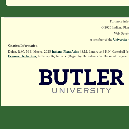
For more info
© 2025 Indiana Plant
Web Devel
A member of the
University 
Citation Information:
Dolan, R.W., M.E. Moore. 2025
Indiana Plant Atlas
. [S.M. Landry and K.N. Campbell (o
Friesner Herbarium
, Indianapolis, Indiana. (Begun by Dr. Rebecca W. Dolan with a grant