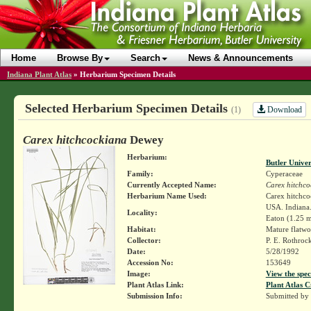
Home
Browse By
Search
News & Announcements
Indiana Plant Atlas
»
Herbarium Specimen Details
Selected Herbarium Specimen Details
Download
(1)
Carex hitchcockiana
Dewey
Herbarium:
Butler Unive
Family:
Cyperaceae
Currently Accepted Name:
Carex hitchco
Herbarium Name Used:
Carex hitchc
USA. Indiana.
Locality:
Eaton (1.25 m
Habitat:
Mature flatw
Collector:
P. E. Rothroc
Date:
5/28/1992
Accession No:
153649
Image:
View the spec
Plant Atlas Link:
Plant Atlas C
Submission Info:
Submitted by