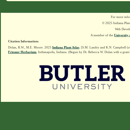
For more info
© 2025 Indiana Plant
Web Devel
A member of the
University 
Citation Information:
Dolan, R.W., M.E. Moore. 2025
Indiana Plant Atlas
. [S.M. Landry and K.N. Campbell (o
Friesner Herbarium
, Indianapolis, Indiana. (Begun by Dr. Rebecca W. Dolan with a grant