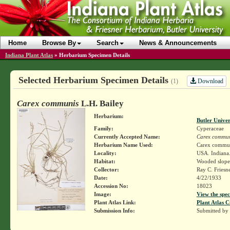
Home
Browse By
Search
News & Announcements
Indiana Plant Atlas
»
Herbarium Specimen Details
Selected Herbarium Specimen Details
Download
(1)
Carex communis
L.H. Bailey
Herbarium:
Butler Unive
Family:
Cyperaceae
Currently Accepted Name:
Carex commun
Herbarium Name Used:
Carex commun
Locality:
USA. Indiana.
Habitat:
Wooded slope
Collector:
Ray C. Friesn
Date:
4/22/1933
Accession No:
18023
Image:
View the spec
Plant Atlas Link:
Plant Atlas C
Submission Info:
Submitted by