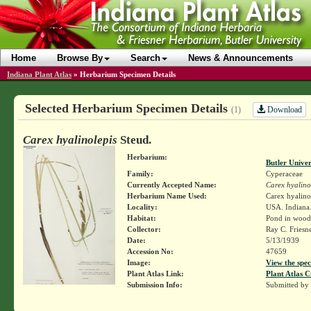
Home
Browse By
Search
News & Announcements
Indiana Plant Atlas
»
Herbarium Specimen Details
Selected Herbarium Specimen Details
Download
(1)
Carex hyalinolepis
Steud.
Herbarium:
Butler Unive
Family:
Cyperaceae
Currently Accepted Name:
Carex hyalino
Herbarium Name Used:
Carex hyalino
Locality:
USA. Indiana.
Habitat:
Pond in wood
Collector:
Ray C. Friesn
Date:
5/13/1939
Accession No:
47659
Image:
View the spec
Plant Atlas Link:
Plant Atlas C
Submission Info:
Submitted by