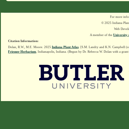
For more info
© 2025 Indiana Plant
Web Devel
A member of the
University 
Citation Information:
Dolan, R.W., M.E. Moore. 2025
Indiana Plant Atlas
. [S.M. Landry and K.N. Campbell (o
Friesner Herbarium
, Indianapolis, Indiana. (Begun by Dr. Rebecca W. Dolan with a grant