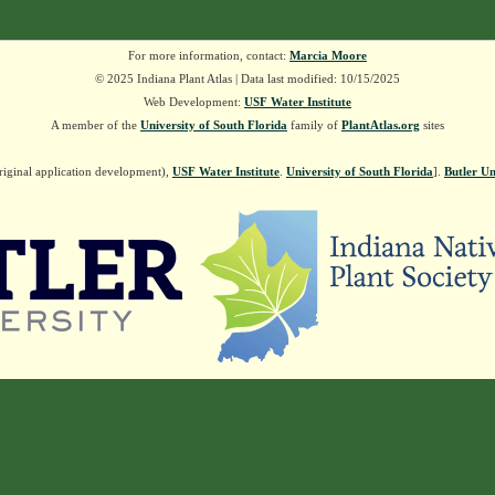
For more information, contact:
Marcia Moore
© 2025 Indiana Plant Atlas | Data last modified: 10/15/2025
Web Development:
USF Water Institute
A member of the
University of South Florida
family of
PlantAtlas.org
sites
riginal application development),
USF Water Institute
.
University of South Florida
].
Butler Un