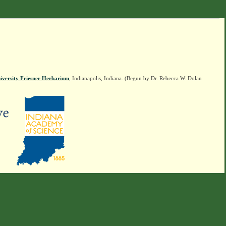
iversity Friesner Herbarium
, Indianapolis, Indiana. (Begun by Dr. Rebecca W. Dolan