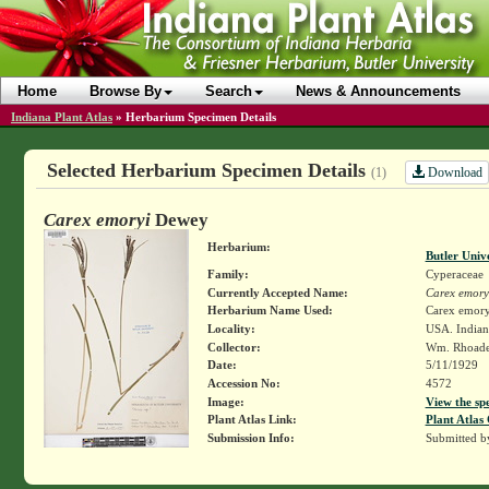
Home
Browse By
Search
News & Announcements
Indiana Plant Atlas
»
Herbarium Specimen Details
Selected Herbarium Specimen Details
Download
(1)
Carex emoryi
Dewey
Herbarium:
Butler Univ
Family:
Cyperaceae
Currently Accepted Name:
Carex emory
Herbarium Name Used:
Carex emor
Locality:
USA. Indiana
Collector:
Wm. Rhoad
Date:
5/11/1929
Accession No:
4572
Image:
View the sp
Plant Atlas Link:
Plant Atlas 
Submission Info:
Submitted 