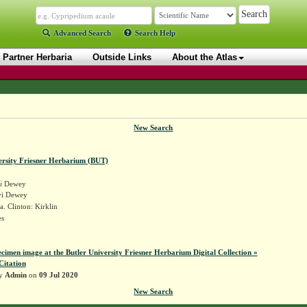
Advanced Search
Search Help
Partner Herbaria
Outside Links
About the Atlas
New Search
ersity Friesner Herbarium (BUT)
i
Dewey
yi Dewey
. Clinton: Kirklin
es
ecimen image at the Butler University Friesner Herbarium Digital Collection »
Citation
by
Admin
on
09 Jul 2020
New Search