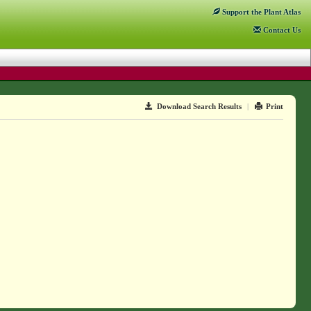
Support
the Plant Atlas
Contact
Us
Download Search Results
|
Print