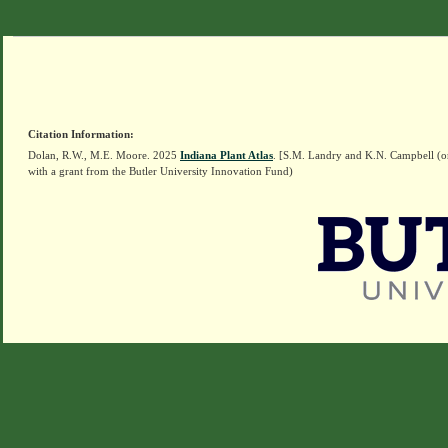
Citation Information:
Dolan, R.W., M.E. Moore. 2025
Indiana Plant Atlas
. [S.M. Landry and K.N. Campbell (o
with a grant from the Butler University Innovation Fund)