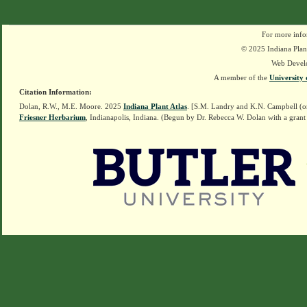
For more info
© 2025 Indiana Plant
Web Devel
A member of the
University 
Citation Information:
Dolan, R.W., M.E. Moore. 2025
Indiana Plant Atlas
. [S.M. Landry and K.N. Campbell (o
Friesner Herbarium
, Indianapolis, Indiana. (Begun by Dr. Rebecca W. Dolan with a grant