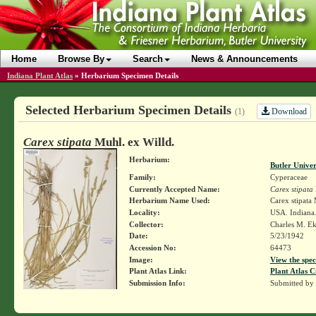
Home
Browse By
Search
News & Announcements
Indiana Plant Atlas
»
Herbarium Specimen Details
Selected Herbarium Specimen Details
Download
(1)
Carex stipata
Muhl. ex Willd.
Herbarium:
Butler Unive
Family:
Cyperaceae
Currently Accepted Name:
Carex stipata
Herbarium Name Used:
Carex stipata
Locality:
USA. Indiana.
Collector:
Charles M. E
Date:
5/23/1942
Accession No:
64473
Image:
View the spec
Plant Atlas Link:
Plant Atlas C
Submission Info:
Submitted by