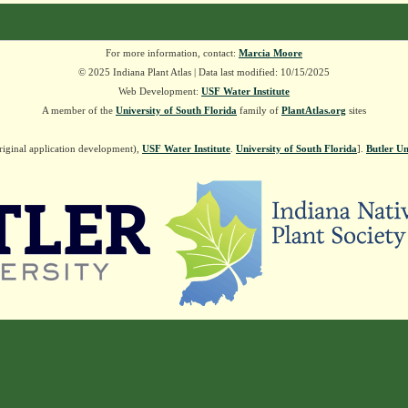
For more information, contact:
Marcia Moore
© 2025 Indiana Plant Atlas | Data last modified: 10/15/2025
Web Development:
USF Water Institute
A member of the
University of South Florida
family of
PlantAtlas.org
sites
riginal application development),
USF Water Institute
.
University of South Florida
].
Butler Un