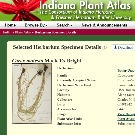
Home
Browse By
Search
News & Announcements
Indiana Plant Atlas
»
Herbarium Specimen Details
Selected Herbarium Specimen Details
Download
(1)
Carex molesta
Mack. Ex Bright
Herbarium:
Butler Univ
Family:
Cyperaceae
Currently Accepted Name:
Carex moles
Herbarium Name Used:
Carex moles
Locality:
USA. Indian
Habitat:
Along railro
Collector:
Charles M. 
Date:
6/10/1942
Accession No:
64476
Image:
View the sp
Plant Atlas Link:
Plant Atlas 
Submission Info:
Submitted 