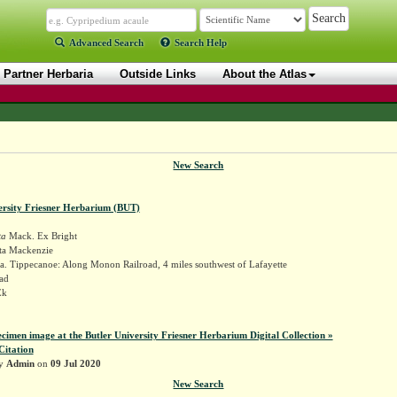
Advanced Search
Search Help
Partner Herbaria
Outside Links
About the Atlas
New Search
ersity Friesner Herbarium (BUT)
ta
Mack. Ex Bright
ta Mackenzie
a. Tippecanoe: Along Monon Railroad, 4 miles southwest of Lafayette
ad
Ek
ecimen image at the Butler University Friesner Herbarium Digital Collection »
Citation
by
Admin
on
09 Jul 2020
New Search