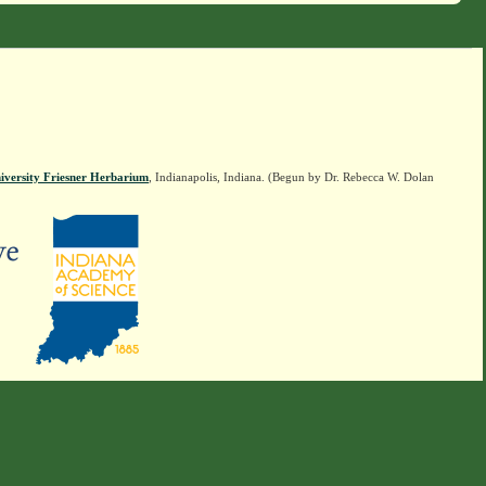
iversity Friesner Herbarium
, Indianapolis, Indiana. (Begun by Dr. Rebecca W. Dolan