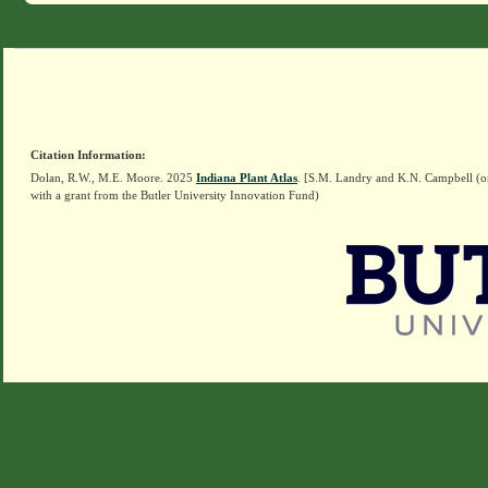
Citation Information:
Dolan, R.W., M.E. Moore. 2025
Indiana Plant Atlas
. [S.M. Landry and K.N. Campbell (o
with a grant from the Butler University Innovation Fund)