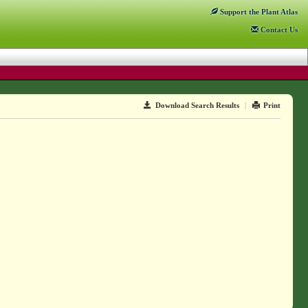
Support
the Plant Atlas
Contact
Us
Download Search Results
|
Print