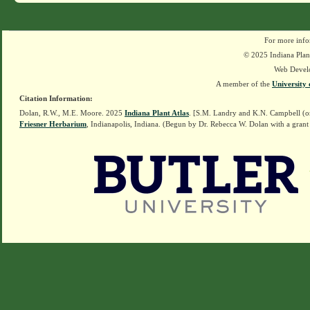
For more info
© 2025 Indiana Plant
Web Devel
A member of the
University 
Citation Information:
Dolan, R.W., M.E. Moore. 2025
Indiana Plant Atlas
. [S.M. Landry and K.N. Campbell (o
Friesner Herbarium
, Indianapolis, Indiana. (Begun by Dr. Rebecca W. Dolan with a grant