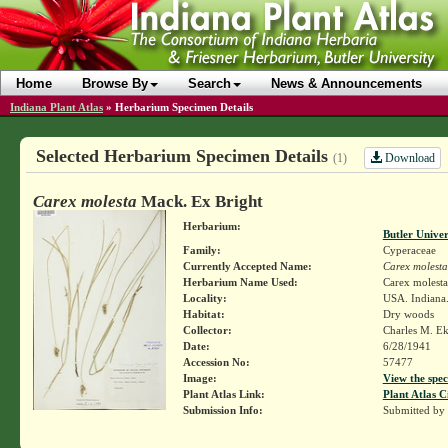
Home
Browse By
Search
News & Announcements
Indiana Plant Atlas
»
Herbarium Specimen Details
Selected Herbarium Specimen Details
Download
(1)
Carex molesta
Mack. Ex Bright
Herbarium:
Butler Unive
Family:
Cyperaceae
Currently Accepted Name:
Carex molesta
Herbarium Name Used:
Carex molest
Locality:
USA. Indiana
Habitat:
Dry woods
Collector:
Charles M. E
Date:
6/28/1941
Accession No:
57477
Image:
View the spec
Plant Atlas Link:
Plant Atlas C
Submission Info:
Submitted by