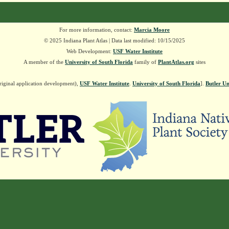
For more information, contact:
Marcia Moore
© 2025 Indiana Plant Atlas | Data last modified: 10/15/2025
Web Development:
USF Water Institute
A member of the
University of South Florida
family of
PlantAtlas.org
sites
riginal application development),
USF Water Institute
.
University of South Florida
].
Butler Un