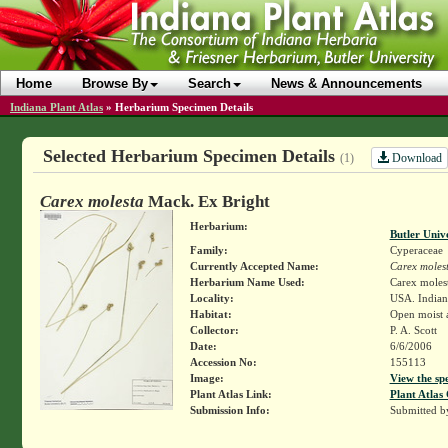
Home
Browse By
Search
News & Announcements
Indiana Plant Atlas
»
Herbarium Specimen Details
Selected Herbarium Specimen Details
Download
(1)
Carex molesta
Mack. Ex Bright
Herbarium:
Butler Univ
Family:
Cyperaceae
Currently Accepted Name:
Carex moles
Herbarium Name Used:
Carex moles
Locality:
USA. Indiana
Habitat:
Open moist 
Collector:
P. A. Scott
Date:
6/6/2006
Accession No:
155113
Image:
View the sp
Plant Atlas Link:
Plant Atlas 
Submission Info:
Submitted 