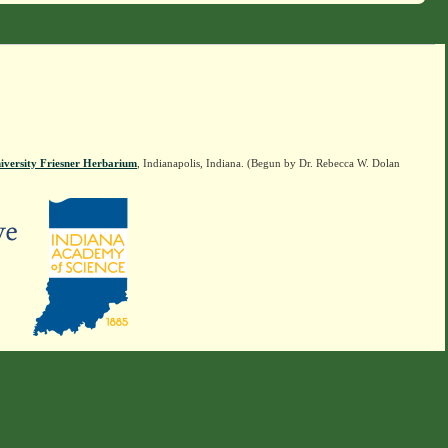
iversity Friesner Herbarium
, Indianapolis, Indiana. (Begun by Dr. Rebecca W. Dolan