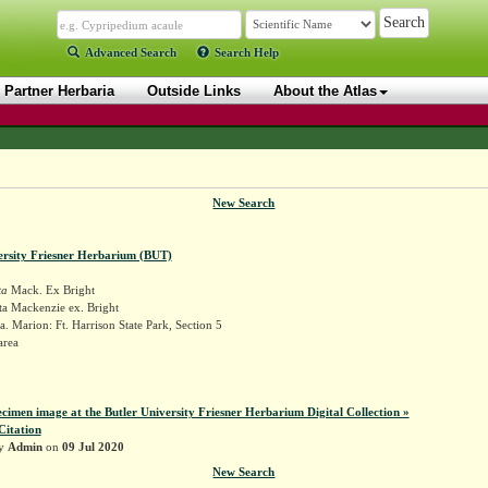
Advanced Search
Search Help
Partner Herbaria
Outside Links
About the Atlas
New Search
ersity Friesner Herbarium (BUT)
ta
Mack. Ex Bright
ta Mackenzie ex. Bright
. Marion: Ft. Harrison State Park, Section 5
area
ecimen image at the Butler University Friesner Herbarium Digital Collection »
Citation
by
Admin
on
09 Jul 2020
New Search