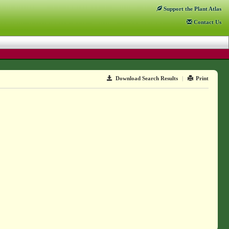
Support
the Plant Atlas
Contact
Us
Download Search Results
|
Print