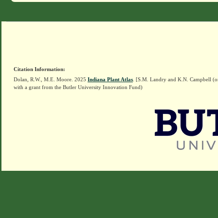
Citation Information:
Dolan, R.W., M.E. Moore. 2025
Indiana Plant Atlas
. [S.M. Landry and K.N. Campbell (o
with a grant from the Butler University Innovation Fund)