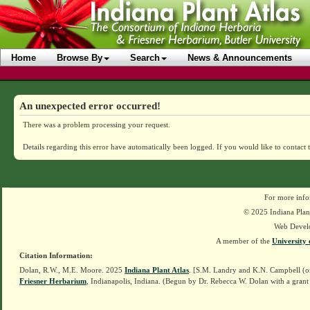
Home
Browse By
Search
News & Announcements
An unexpected error occurred!
There was a problem processing your request.
Details regarding this error have automatically been logged.
If you would like to contact 
For more info
© 2025 Indiana Plant
Web Devel
A member of the
University 
Citation Information:
Dolan, R.W., M.E. Moore. 2025
Indiana Plant Atlas
. [S.M. Landry and K.N. Campbell (o
Friesner Herbarium
, Indianapolis, Indiana. (Begun by Dr. Rebecca W. Dolan with a grant