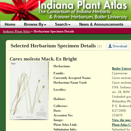
Home
Browse By
Search
News & Announcements
Indiana Plant Atlas
»
Herbarium Specimen Details
Selected Herbarium Specimen Details
Download
(1)
Carex molesta
Mack. Ex Bright
Herbarium:
Butler Unive
Family:
Cyperaceae
Currently Accepted Name:
Carex molesta
Herbarium Name Used:
Carex molest
USA. Indiana.
Locality:
sec. 28, R4W
Unshaded gras
Habitat:
Helianthus Ph
Collector:
P. E. Rothroc
Date:
6/27/2000
Accession No:
153679
Image:
View the spec
Plant Atlas Link:
Plant Atlas C
Submission Info:
Submitted by