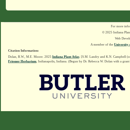
For more info
© 2025 Indiana Plant
Web Devel
A member of the
University 
Citation Information:
Dolan, R.W., M.E. Moore. 2025
Indiana Plant Atlas
. [S.M. Landry and K.N. Campbell (o
Friesner Herbarium
, Indianapolis, Indiana. (Begun by Dr. Rebecca W. Dolan with a grant