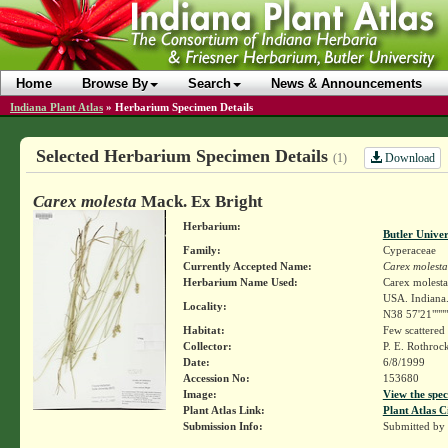
Home
Browse By
Search
News & Announcements
Indiana Plant Atlas
»
Herbarium Specimen Details
Selected Herbarium Specimen Details
Download
(1)
Carex molesta
Mack. Ex Bright
Herbarium:
Butler Unive
Family:
Cyperaceae
Currently Accepted Name:
Carex molesta
Herbarium Name Used:
Carex molest
USA. Indiana.
Locality:
N38 57'21""""
Habitat:
Few scattered
Collector:
P. E. Rothroc
Date:
6/8/1999
Accession No:
153680
Image:
View the spec
Plant Atlas Link:
Plant Atlas C
Submission Info:
Submitted by