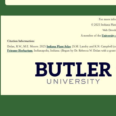
For more info
© 2025 Indiana Plant
Web Devel
A member of the
University 
Citation Information:
Dolan, R.W., M.E. Moore. 2025
Indiana Plant Atlas
. [S.M. Landry and K.N. Campbell (o
Friesner Herbarium
, Indianapolis, Indiana. (Begun by Dr. Rebecca W. Dolan with a grant