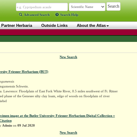
Advanced Search
Search Help
Partner Herbaria
Outside Links
About the Atlas
New Search
ersity Friesner Herbarium (BUT)
ngumensis
ngumensis Schwein.
. Lawrence: Floodplain of East Fork White River, 0.5 miles southwest of Ft. Ritner
ed phase of the Genesee silty clay loam, edge of woods on floodplain of river
iebel
ecimen image at the Butler University Friesner Herbarium Digital Collection »
Citation
by
Admin
on
09 Jul 2020
New Search