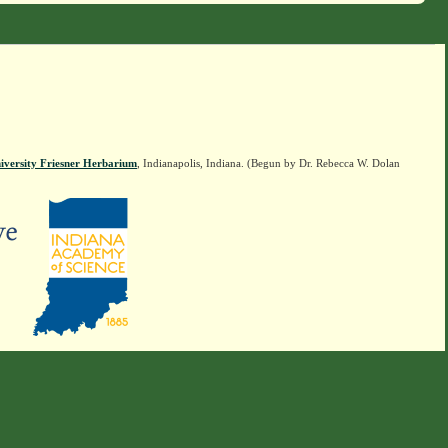
iversity Friesner Herbarium
, Indianapolis, Indiana. (Begun by Dr. Rebecca W. Dolan