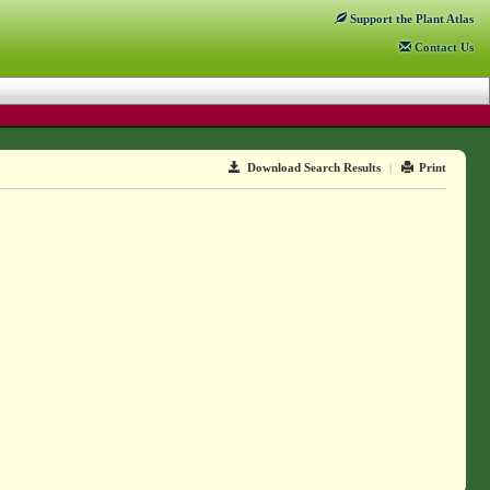
Support
the Plant Atlas
Contact
Us
Download Search Results
|
Print