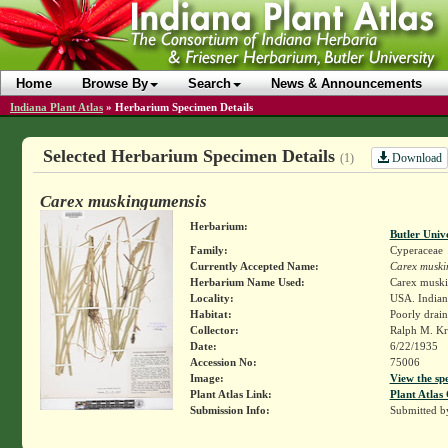
Home
Browse By
Search
News & Announcements
Indiana Plant Atlas
»
Herbarium Specimen Details
Selected Herbarium Specimen Details
Download
(1)
Carex muskingumensis
Herbarium:
Butler Univ
Family:
Cyperaceae
Currently Accepted Name:
Carex muski
Herbarium Name Used:
Carex muski
Locality:
USA. Indiana
Habitat:
Poorly drain
Collector:
Ralph M. Kr
Date:
6/22/1935
Accession No:
75006
Image:
View the sp
Plant Atlas Link:
Plant Atlas 
Submission Info:
Submitted 