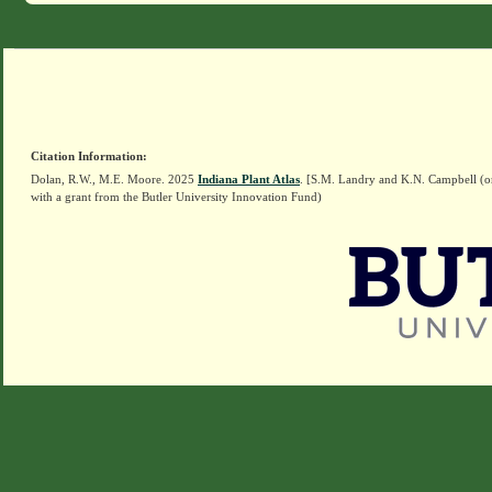
Citation Information:
Dolan, R.W., M.E. Moore. 2025
Indiana Plant Atlas
. [S.M. Landry and K.N. Campbell (o
with a grant from the Butler University Innovation Fund)