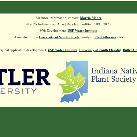
For more information, contact:
Marcia Moore
© 2025 Indiana Plant Atlas | Data last modified: 10/15/2025
Web Development:
USF Water Institute
A member of the
University of South Florida
family of
PlantAtlas.org
sites
riginal application development),
USF Water Institute
.
University of South Florida
].
Butler Un