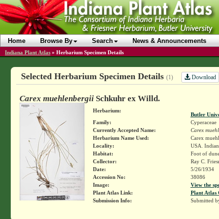
Home
Browse By
Search
News & Announcements
Indiana Plant Atlas
»
Herbarium Specimen Details
Selected Herbarium Specimen Details
Download
(1)
Carex muehlenbergii
Schkuhr ex Willd.
Herbarium:
Butler Univ
Family:
Cyperaceae
Currently Accepted Name:
Carex muehl
Herbarium Name Used:
Carex muehle
Locality:
USA. Indiana
Habitat:
Foot of dun
Collector:
Ray C. Frie
Date:
5/26/1934
Accession No:
38086
Image:
View the sp
Plant Atlas Link:
Plant Atlas 
Submission Info:
Submitted 