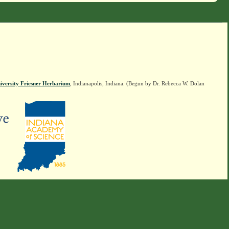
iversity Friesner Herbarium
, Indianapolis, Indiana. (Begun by Dr. Rebecca W. Dolan