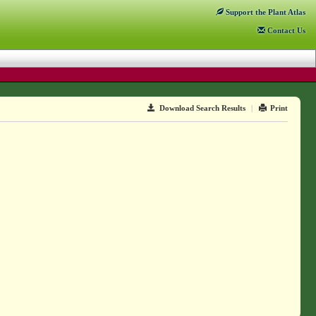
Support
the Plant Atlas
Contact
Us
Download Search Results
|
Print