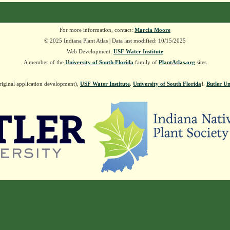
For more information, contact:
Marcia Moore
© 2025 Indiana Plant Atlas | Data last modified: 10/15/2025
Web Development:
USF Water Institute
A member of the
University of South Florida
family of
PlantAtlas.org
sites
riginal application development),
USF Water Institute
.
University of South Florida
].
Butler Un