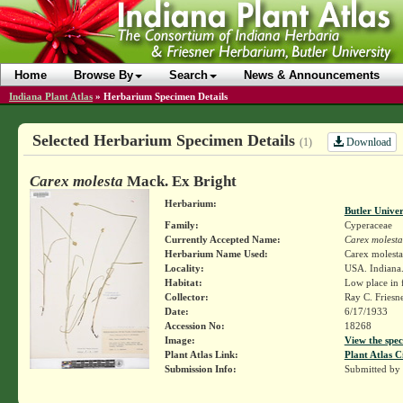
Home
Browse By
Search
News & Announcements
Indiana Plant Atlas
»
Herbarium Specimen Details
Selected Herbarium Specimen Details
Download
(1)
Carex molesta
Mack. Ex Bright
Herbarium:
Butler Unive
Family:
Cyperaceae
Currently Accepted Name:
Carex molesta
Herbarium Name Used:
Carex molest
Locality:
USA. Indiana.
Habitat:
Low place in 
Collector:
Ray C. Friesn
Date:
6/17/1933
Accession No:
18268
Image:
View the spec
Plant Atlas Link:
Plant Atlas C
Submission Info:
Submitted by