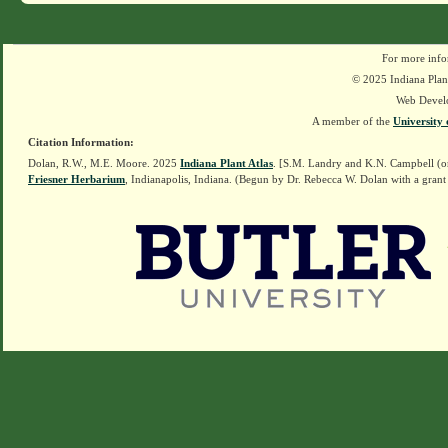
For more info
© 2025 Indiana Plant
Web Devel
A member of the
University 
Citation Information:
Dolan, R.W., M.E. Moore. 2025
Indiana Plant Atlas
. [S.M. Landry and K.N. Campbell (o
Friesner Herbarium
, Indianapolis, Indiana. (Begun by Dr. Rebecca W. Dolan with a grant