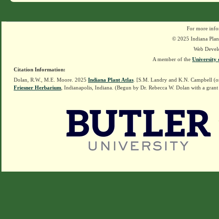
For more info
© 2025 Indiana Plant
Web Devel
A member of the
University 
Citation Information:
Dolan, R.W., M.E. Moore. 2025
Indiana Plant Atlas
. [S.M. Landry and K.N. Campbell (o
Friesner Herbarium
, Indianapolis, Indiana. (Begun by Dr. Rebecca W. Dolan with a grant