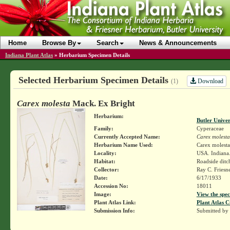
Home
Browse By
Search
News & Announcements
Indiana Plant Atlas
»
Herbarium Specimen Details
Selected Herbarium Specimen Details
Download
(1)
Carex molesta
Mack. Ex Bright
Herbarium:
Butler Unive
Family:
Cyperaceae
Currently Accepted Name:
Carex molesta
Herbarium Name Used:
Carex molest
Locality:
USA. Indiana.
Habitat:
Roadside ditc
Collector:
Ray C. Friesn
Date:
6/17/1933
Accession No:
18011
Image:
View the spec
Plant Atlas Link:
Plant Atlas C
Submission Info:
Submitted by