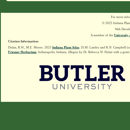
For more info
© 2025 Indiana Plant
Web Devel
A member of the
University 
Citation Information:
Dolan, R.W., M.E. Moore. 2025
Indiana Plant Atlas
. [S.M. Landry and K.N. Campbell (o
Friesner Herbarium
, Indianapolis, Indiana. (Begun by Dr. Rebecca W. Dolan with a grant