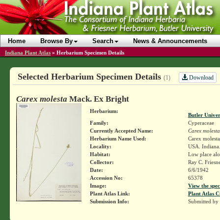
Home
Browse By
Search
News & Announcements
Indiana Plant Atlas
»
Herbarium Specimen Details
Selected Herbarium Specimen Details
Download
(1)
Carex molesta
Mack. Ex Bright
Herbarium:
Butler Unive
Family:
Cyperaceae
Currently Accepted Name:
Carex molesta
Herbarium Name Used:
Carex molest
Locality:
USA. Indiana.
Habitat:
Low place alo
Collector:
Ray C. Friesn
Date:
6/6/1942
Accession No:
65378
Image:
View the spec
Plant Atlas Link:
Plant Atlas C
Submission Info:
Submitted by