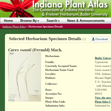
Home
Browse By
Search
News & Announcements
Indiana Plant Atlas
»
Herbarium Specimen Details
Selected Herbarium Specimen Details
Download
(1)
Carex swanii
(Fernald) Mack.
Herbarium:
Butler Unive
Family:
Cyperaceae
Currently Accepted Name:
Carex swanii
(
Herbarium Name Used:
Carex swanii 
Locality:
USA. Indiana
Habitat:
Hoosier Highl
T. G. Yuncke
Collector:
with Winona
Date:
5/28/1944
Accession No:
99351
Image:
View the spec
Plant Atlas Link:
Plant Atlas C
Submission Info:
Submitted by