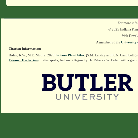
For more info
© 2025 Indiana Plant
Web Devel
A member of the
University 
Citation Information:
Dolan, R.W., M.E. Moore. 2025
Indiana Plant Atlas
. [S.M. Landry and K.N. Campbell (o
Friesner Herbarium
, Indianapolis, Indiana. (Begun by Dr. Rebecca W. Dolan with a grant