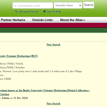
Advanced Search
Search Help
Partner Herbaria
Outside Links
About the Atlas
New Search
ersity Friesner Herbarium (BUT)
obtusa
(Willd.) Schult.
btusa (Willd.) Schultes
. Newton: Low peaty area 1 mile south and 1.4 miles east of Lake Village
rea
sner 23668
ecimen image at the Butler University Friesner Herbarium Digital Collection »
Citation
by
Admin
on
11 Dec 2020
New Search