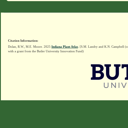
Citation Information:
Dolan, R.W., M.E. Moore. 2025
Indiana Plant Atlas
. [S.M. Landry and K.N. Campbell (o
with a grant from the Butler University Innovation Fund)