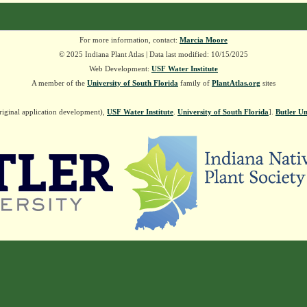
For more information, contact:
Marcia Moore
© 2025 Indiana Plant Atlas | Data last modified: 10/15/2025
Web Development:
USF Water Institute
A member of the
University of South Florida
family of
PlantAtlas.org
sites
riginal application development),
USF Water Institute
.
University of South Florida
].
Butler Un