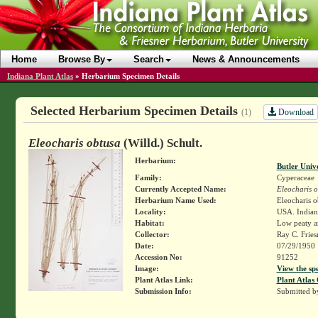
Home
Browse By
Search
News & Announcements
Indiana Plant Atlas
»
Herbarium Specimen Details
Selected Herbarium Specimen Details
Download
(1)
Eleocharis obtusa
(Willd.) Schult.
Herbarium:
Butler Univ
Family:
Cyperaceae
Currently Accepted Name:
Eleocharis 
Herbarium Name Used:
Eleocharis o
Locality:
USA. Indiana
Habitat:
Low peaty a
Collector:
Ray C. Frie
Date:
07/29/1950
Accession No:
91252
Image:
View the sp
Plant Atlas Link:
Plant Atlas 
Submission Info:
Submitted 