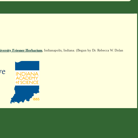
iversity Friesner Herbarium
, Indianapolis, Indiana. (Begun by Dr. Rebecca W. Dolan