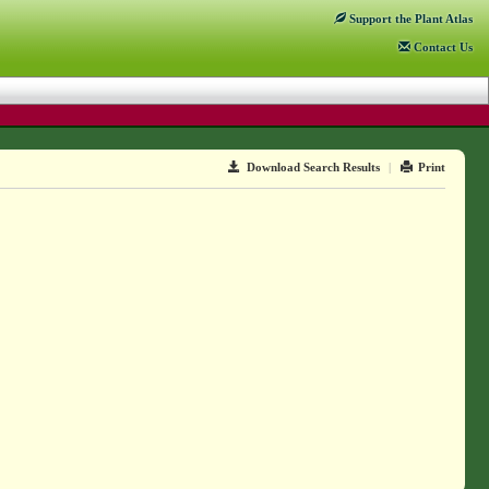
Support
the Plant Atlas
Contact
Us
Download Search Results
|
Print