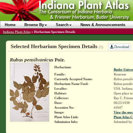
Home
Browse By
Search
News & Announcements
Indiana Plant Atlas
»
Herbarium Specimen Details
Selected Herbarium Specimen Details
Download
(1)
Rubus pensilvanicus
Poir.
Herbarium:
Butler Unive
Family:
Rosaceae
Currently Accepted Name:
Rubus pensilv
Herbarium Name Used:
Rubus pensilv
Locality:
USA. Indiana. 
Habitat:
Open place in
Collector:
Ray C. Friesn
Date:
06/25/1938
Accession No:
41647
Image:
View the spec
Plant Atlas Link:
Plant Atlas C
Submission Info:
Submitted by