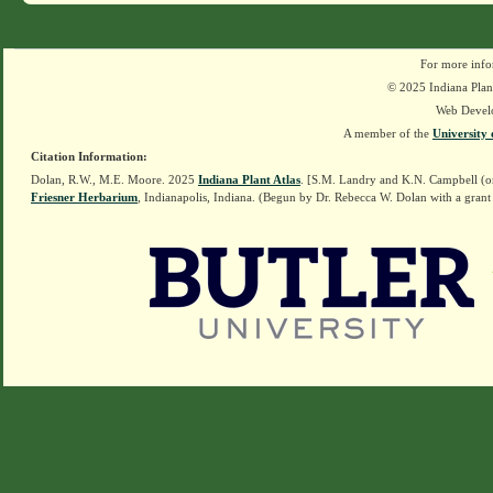
For more info
© 2025 Indiana Plant
Web Devel
A member of the
University 
Citation Information:
Dolan, R.W., M.E. Moore. 2025
Indiana Plant Atlas
. [S.M. Landry and K.N. Campbell (o
Friesner Herbarium
, Indianapolis, Indiana. (Begun by Dr. Rebecca W. Dolan with a grant