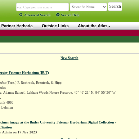
Advanced Search
Search Help
Partner Herbaria
Outside Links
About the Atlas
New Search
ersity Friesner Herbarium (BUT)
odes
(Fern.) P. Rothrock, Reznicek, & Hipp
odes
. Adams: Baltzell-Lehhart Woods Nature Preserve. 40° 46' 21" N, 84° 55' 30" W
.
tnik 4863
r Lehman
ecimen image at the Butler University Friesner Herbarium Digital Collection »
Citation
by
Admin
on
17 Nov 2023