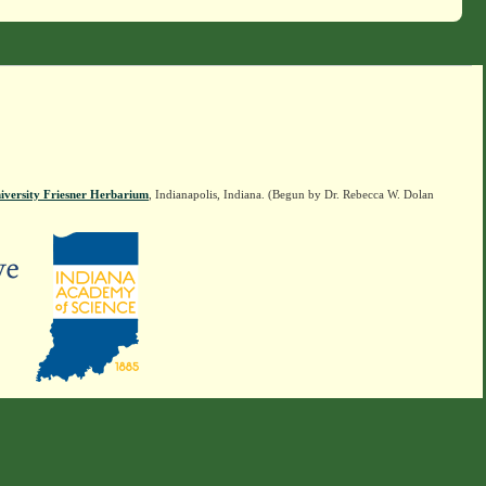
iversity Friesner Herbarium
, Indianapolis, Indiana. (Begun by Dr. Rebecca W. Dolan