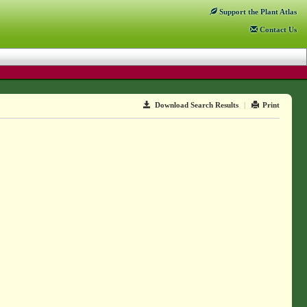
Support
the Plant Atlas
Contact
Us
Download Search Results
|
Print