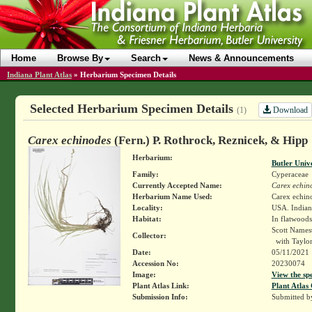
Home
Browse By
Search
News & Announcements
Indiana Plant Atlas
»
Herbarium Specimen Details
Selected Herbarium Specimen Details
Download
(1)
Carex echinodes
(Fern.) P. Rothrock, Reznicek, & Hipp
Herbarium:
Butler Univ
Family:
Cyperaceae
Currently Accepted Name:
Carex echin
Herbarium Name Used:
Carex echin
Locality:
USA. Indiana
Habitat:
In flatwoods
Scott Names
Collector:
with Taylo
Date:
05/11/2021
Accession No:
20230074
Image:
View the sp
Plant Atlas Link:
Plant Atlas 
Submission Info:
Submitted 