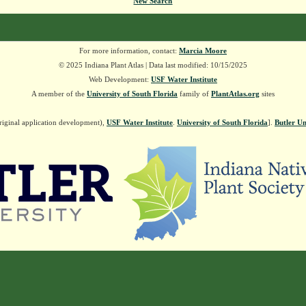
New Search
For more information, contact:
Marcia Moore
© 2025 Indiana Plant Atlas | Data last modified: 10/15/2025
Web Development:
USF Water Institute
A member of the
University of South Florida
family of
PlantAtlas.org
sites
riginal application development),
USF Water Institute
.
University of South Florida
].
Butler Un