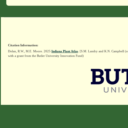
Citation Information:
Dolan, R.W., M.E. Moore. 2025
Indiana Plant Atlas
. [S.M. Landry and K.N. Campbell (o
with a grant from the Butler University Innovation Fund)