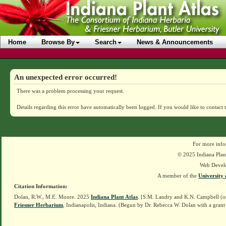
Home
Browse By
Search
News & Announcements
An unexpected error occurred!
There was a problem processing your request.
Details regarding this error have automatically been logged.
If you would like to contact 
For more info
© 2025 Indiana Plant
Web Devel
A member of the
University 
Citation Information:
Dolan, R.W., M.E. Moore. 2025
Indiana Plant Atlas
. [S.M. Landry and K.N. Campbell (o
Friesner Herbarium
, Indianapolis, Indiana. (Begun by Dr. Rebecca W. Dolan with a grant